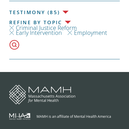
TESTIMONY (85)
REFINE BY TOPIC
Criminal Justice Reform
Early Intervention
Employment
MAMH is an affiliate of Mental Health America