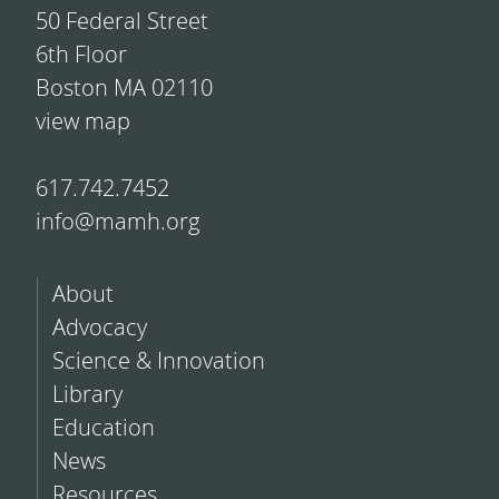
50 Federal Street
6th Floor
Boston MA 02110
view map
617.742.7452
info@mamh.org
About
Advocacy
Science & Innovation
Library
Education
News
Resources