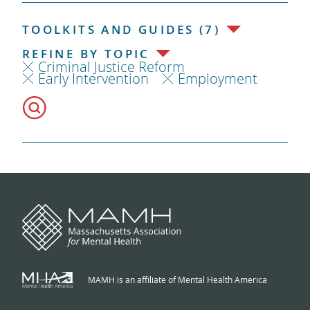
TOOLKITS AND GUIDES (7)
REFINE BY TOPIC
Criminal Justice Reform
Early Intervention
Employment
MAMH is an affiliate of Mental Health America