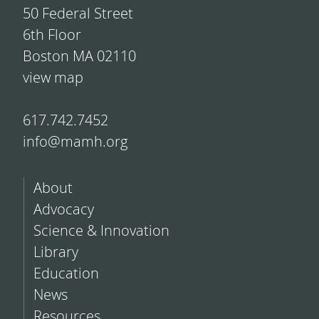
50 Federal Street
6th Floor
Boston MA 02110
view map
617.742.7452
info@mamh.org
About
Advocacy
Science & Innovation
Library
Education
News
Resources