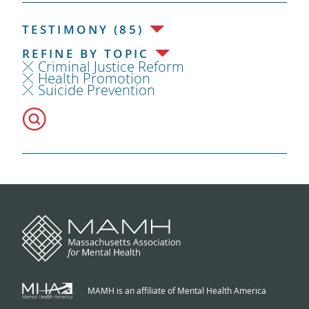
TESTIMONY (85)
REFINE BY TOPIC
Criminal Justice Reform
Health Promotion
Suicide Prevention
MAMH is an affiliate of Mental Health America