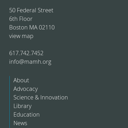
50 Federal Street
6th Floor
Boston MA 02110
view map
617.742.7452
info@mamh.org
About
Advocacy
Science & Innovation
Library
Education
News