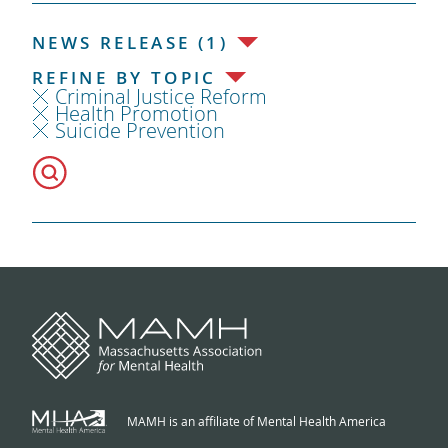
NEWS RELEASE (1)
REFINE BY TOPIC
Criminal Justice Reform
Health Promotion
Suicide Prevention
MAMH is an affiliate of Mental Health America