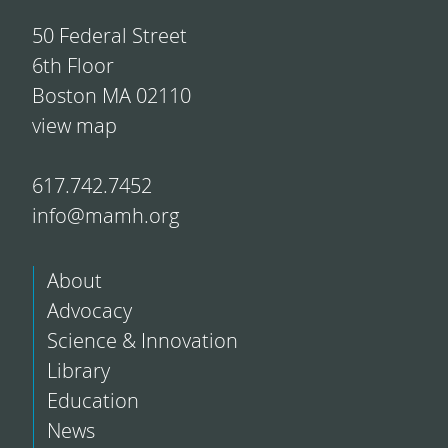
50 Federal Street
6th Floor
Boston MA 02110
view map
617.742.7452
info@mamh.org
About
Advocacy
Science & Innovation
Library
Education
News