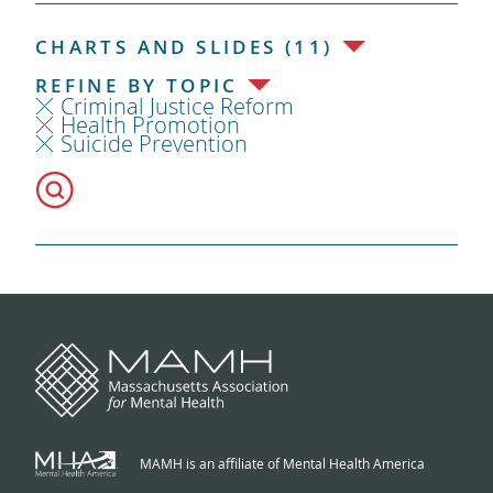
CHARTS AND SLIDES (11)
REFINE BY TOPIC
Criminal Justice Reform
Health Promotion
Suicide Prevention
MAMH is an affiliate of Mental Health America