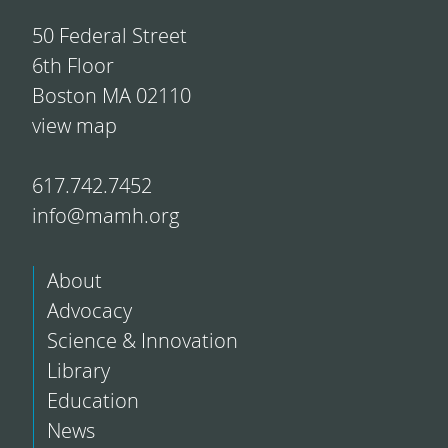
50 Federal Street
6th Floor
Boston MA 02110
view map
617.742.7452
info@mamh.org
About
Advocacy
Science & Innovation
Library
Education
News