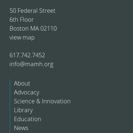
50 Federal Street
6th Floor
Boston MA 02110
view map
617.742.7452
info@mamh.org
About
Advocacy
Science & Innovation
Library
Education
News