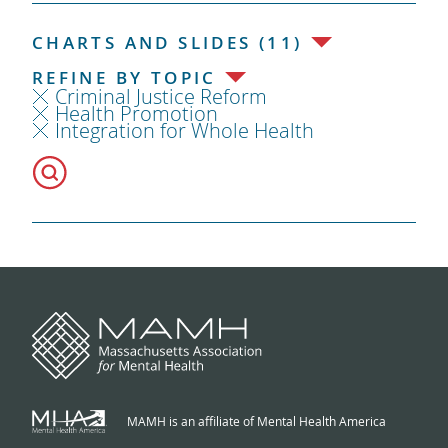
CHARTS AND SLIDES (11)
REFINE BY TOPIC
Criminal Justice Reform
Health Promotion
Integration for Whole Health
MAMH is an affiliate of Mental Health America