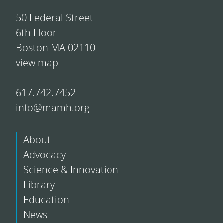
50 Federal Street
6th Floor
Boston MA 02110
view map
617.742.7452
info@mamh.org
About
Advocacy
Science & Innovation
Library
Education
News