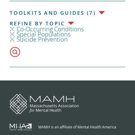
TOOLKITS AND GUIDES (7)
REFINE BY TOPIC
Co-Occurring Conditions
Special Populations
Suicide Prevention
MAMH is an affiliate of Mental Health America