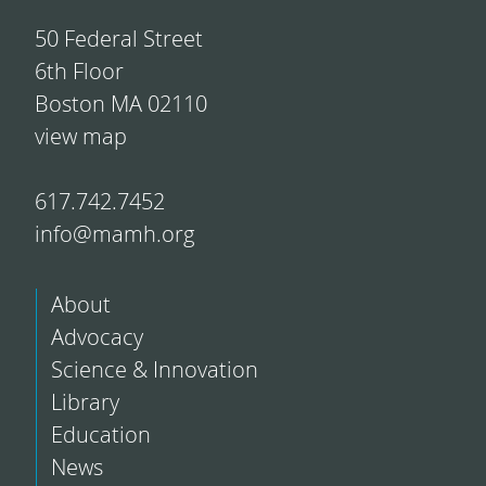
50 Federal Street
6th Floor
Boston MA 02110
view map
617.742.7452
info@mamh.org
About
Advocacy
Science & Innovation
Library
Education
News