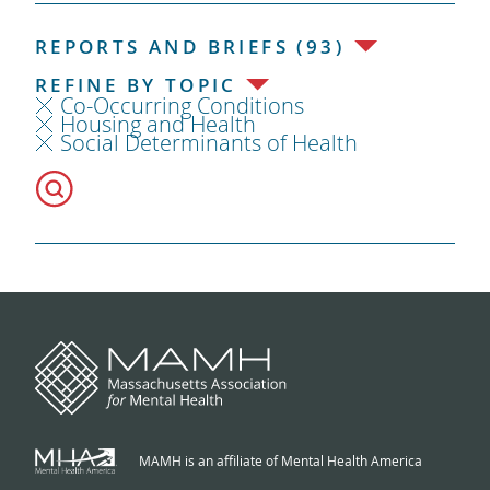
REPORTS AND BRIEFS (93)
REFINE BY TOPIC
Co-Occurring Conditions
Housing and Health
Social Determinants of Health
MAMH is an affiliate of Mental Health America