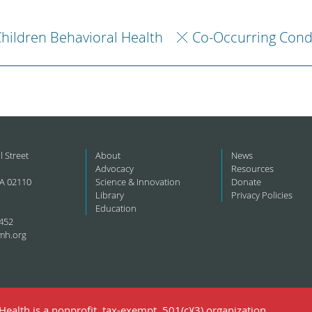
hildren Behavioral Health
Co-Occurring Cond
l Street
About
News
Advocacy
Resources
A 02110
Science & Innovation
Donate
Library
Privacy Policies
Education
452
mh.org
ealth is a nonprofit, tax-exempt, 501(c)(3) organization