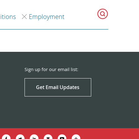
itions
Employment
Sign up for our email list:
Get Email Updates