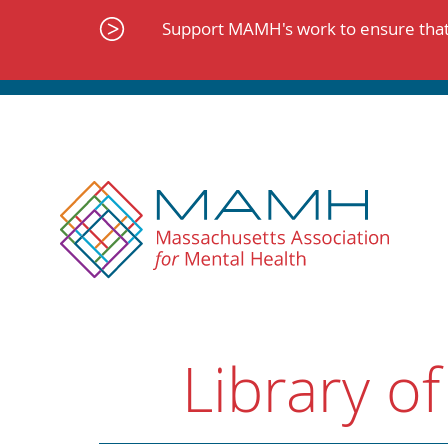
Skip
to
Support MAMH's work to ensure that 
content
Library of