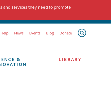
ts and services they need to promote
 Help
News
Events
Blog
Donate
IENCE &
LIBRARY
NOVATION