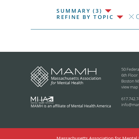
SUMMARY (3)
C
REFINE BY TOPIC
50 Federa
6th Floor
Boston M
view map
617.742.7
info@ma
MAMH is an affiliate of Mental Health America
Massachusetts Association for Mental H