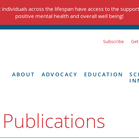
individuals across the lifespan have access to the suppor
positive mental health and overall well being!
Subscribe
Get
ABOUT
ADVOCACY
EDUCATION
SC
IN
 Publications