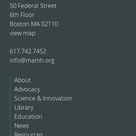
50 Federal Street
6th Floor
Boston MA 02110
view map
617.742.7452
info@mamh.org
About
Advocacy
Science & Innovation
Library
Education
News
Resources