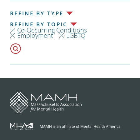
REFINE BY TYPE
REFINE BY TOPIC
Co-Occurring Conditions
Employment
LGBTQ
MAMH is an affiliate of Mental Health America