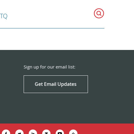
BTQ
Sign up for our email list:
Get Email Updates