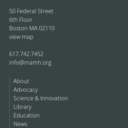
50 Federal Street
6th Floor
Boston MA 02110
view map
617.742.7452
info@mamh.org
About
Advocacy
Science & Innovation
Library
Education
News