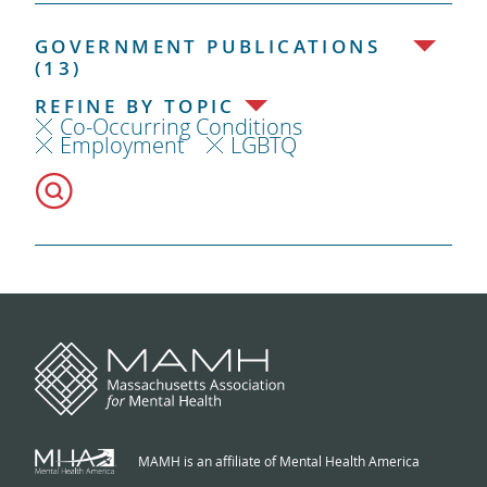
GOVERNMENT PUBLICATIONS
(13)
REFINE BY TOPIC
Co-Occurring Conditions
Employment
LGBTQ
MAMH is an affiliate of Mental Health America