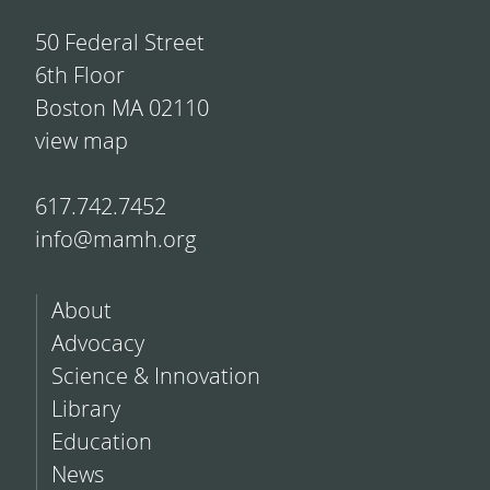
50 Federal Street
6th Floor
Boston MA 02110
view map
617.742.7452
info@mamh.org
About
Advocacy
Science & Innovation
Library
Education
News