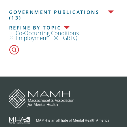
GOVERNMENT PUBLICATIONS
(13)
REFINE BY TOPIC
Co-Occurring Conditions
Employment
LGBTQ
MAMH is an affiliate of Mental Health America