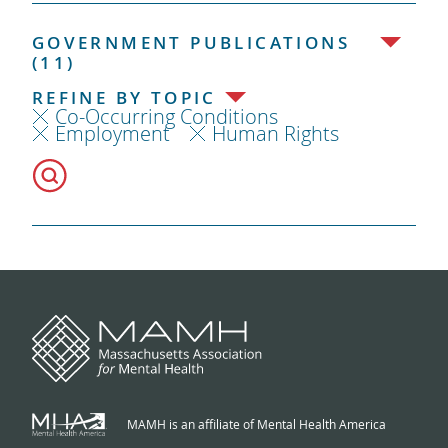
GOVERNMENT PUBLICATIONS
(11)
REFINE BY TOPIC
Co-Occurring Conditions
Employment
Human Rights
MAMH is an affiliate of Mental Health America