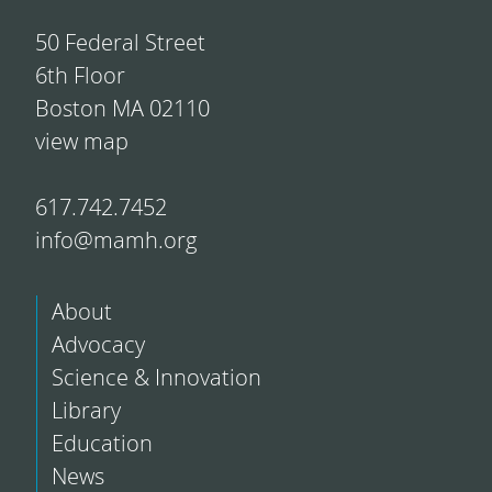
50 Federal Street
6th Floor
Boston MA 02110
view map
617.742.7452
info@mamh.org
About
Advocacy
Science & Innovation
Library
Education
News