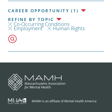
CAREER OPPORTUNITY (1)
REFINE BY TOPIC
Co-Occurring Conditions
Employment
Human Rights
MAMH is an affiliate of Mental Health America