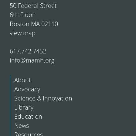
50 Federal Street
6th Floor
Boston MA 02110
view map
617.742.7452
info@mamh.org
About
Advocacy
Science & Innovation
Library
Education
News
Resources