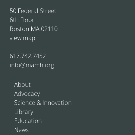
50 Federal Street
6th Floor
Boston MA 02110
view map
617.742.7452
info@mamh.org
About
Advocacy
Science & Innovation
Library
Education
News