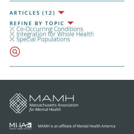
ARTICLES (12)
REFINE BY TOPIC
Co-Occurring Conditions
Integration for Whole Health
Special Populations
MAMH is an affiliate of Mental Health America