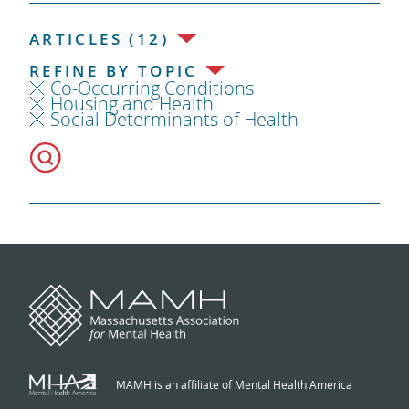
ARTICLES (12)
REFINE BY TOPIC
Co-Occurring Conditions
Housing and Health
Social Determinants of Health
MAMH is an affiliate of Mental Health America