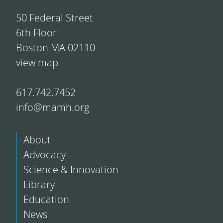
50 Federal Street
6th Floor
Boston MA 02110
view map
617.742.7452
info@mamh.org
About
Advocacy
Science & Innovation
Library
Education
News