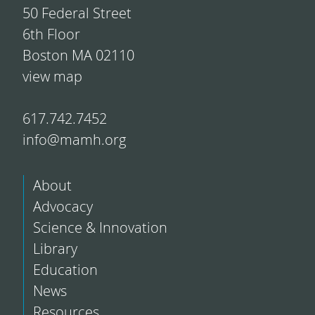
50 Federal Street
6th Floor
Boston MA 02110
view map
617.742.7452
info@mamh.org
About
Advocacy
Science & Innovation
Library
Education
News
Resources