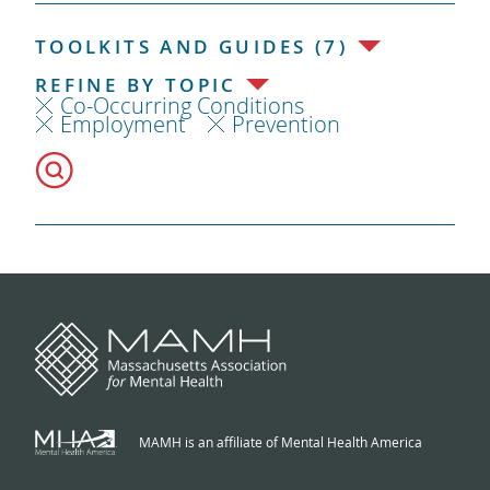
TOOLKITS AND GUIDES (7)
REFINE BY TOPIC
Co-Occurring Conditions
Employment
Prevention
MAMH is an affiliate of Mental Health America