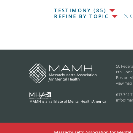
TESTIMONY (85)
C
REFINE BY TOPIC
50 Federa
6th Floor
Boston M
view map
617.742.7
info@ma
MAMH is an affiliate of Mental Health America
Massachusetts Association for Mental H