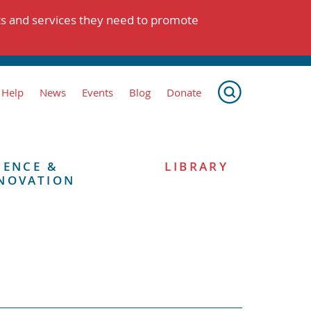
ts and services they need to promote
 Help
News
Events
Blog
Donate
IENCE &
LIBRARY
NOVATION