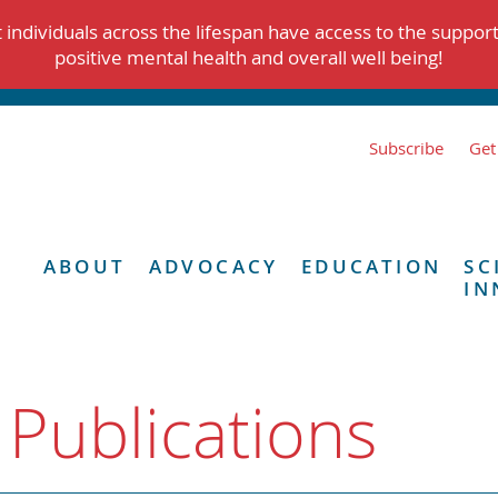
individuals across the lifespan have access to the suppor
positive mental health and overall well being!
Subscribe
Get
ABOUT
ADVOCACY
EDUCATION
SC
IN
 Publications