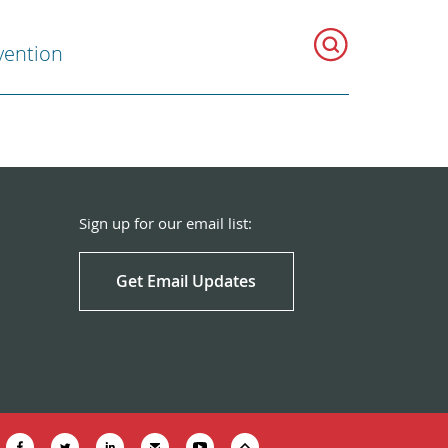
vention
Sign up for our email list:
Get Email Updates