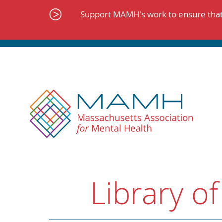
Skip
to
Support MAMH's work to ensure that 
content
Library of