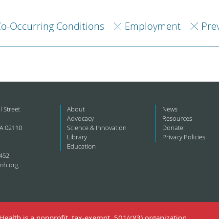
o-Occurring Conditions
Employment
Pre
l Street
About
News
Advocacy
Resources
A 02110
Science & Innovation
Donate
Library
Privacy Policies
Education
452
mh.org
ealth is a nonprofit, tax-exempt, 501(c)(3) organization