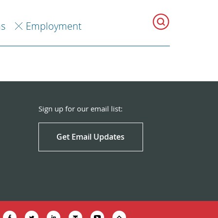
ns
Employment
Sign up for our email list:
Get Email Updates