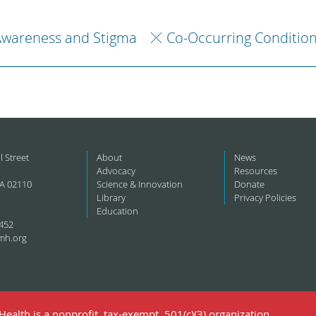
Awareness and Stigma
Co-Occurring Conditio
l Street
About
News
Advocacy
Resources
A 02110
Science & Innovation
Donate
Library
Privacy Policies
Education
452
mh.org
ealth is a nonprofit, tax-exempt, 501(c)(3) organization