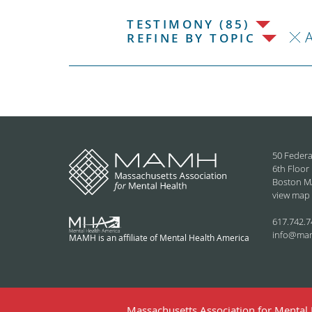
TESTIMONY (85)
REFINE BY TOPIC
50 Federa
6th Floor
Boston M
view map
617.742.7
info@ma
MAMH is an affiliate of Mental Health America
Massachusetts Association for Mental H