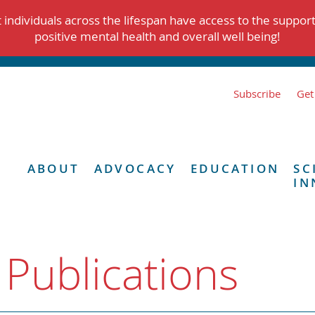
individuals across the lifespan have access to the suppor
positive mental health and overall well being!
Subscribe
Get
ABOUT
ADVOCACY
EDUCATION
SC
IN
 Publications