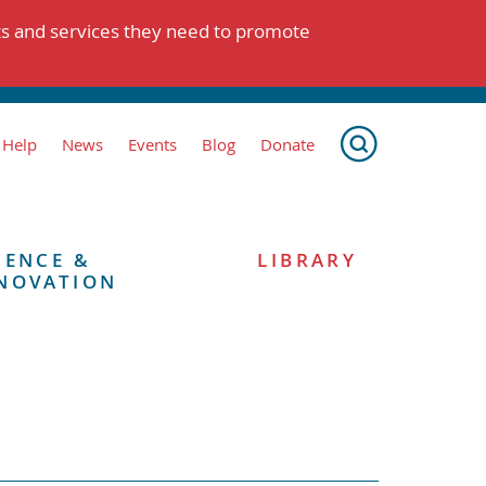
ts and services they need to promote
 Help
News
Events
Blog
Donate
IENCE &
LIBRARY
NOVATION