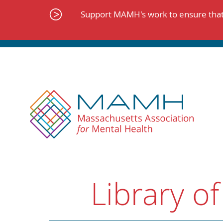
Skip
to
Support MAMH's work to ensure that 
content
Library of