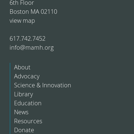
6th Floor
Boston MA 02110
view map
617.742.7452
info@mamh.org
About
Advocacy
Science & Innovation
Library
Education
News
Resources
Donate