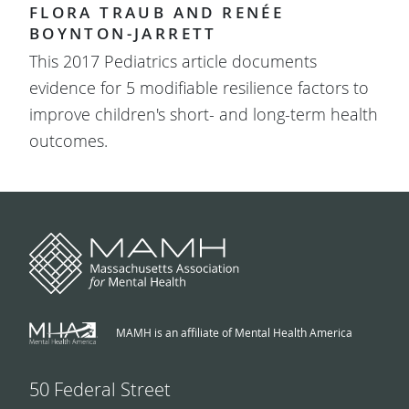
FLORA TRAUB AND RENÉE
BOYNTON-JARRETT
This 2017 Pediatrics article documents
evidence for 5 modifiable resilience factors to
improve children's short- and long-term health
outcomes.
MAMH is an affiliate of Mental Health America
50 Federal Street