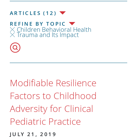
ARTICLES (12)
REFINE BY TOPIC
Children Behavioral Health
Trauma and Its Impact
Modifiable Resilience
Factors to Childhood
Adversity for Clinical
Pediatric Practice
JULY 21, 2019