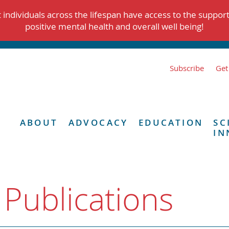
individuals across the lifespan have access to the suppor
positive mental health and overall well being!
Subscribe
Get
ABOUT
ADVOCACY
EDUCATION
SC
IN
 Publications