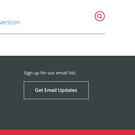
evention
Sign up for our email list:
Get Email Updates