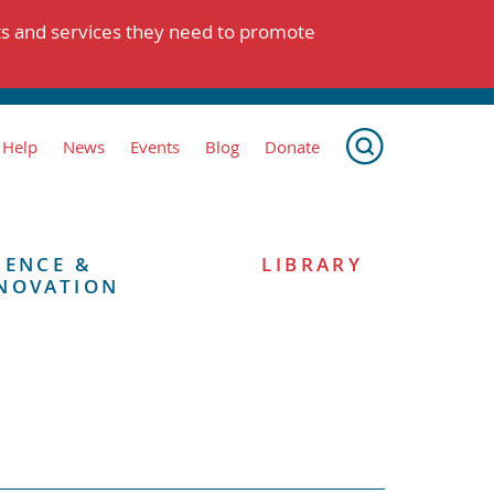
ts and services they need to promote
 Help
News
Events
Blog
Donate
IENCE &
LIBRARY
NOVATION