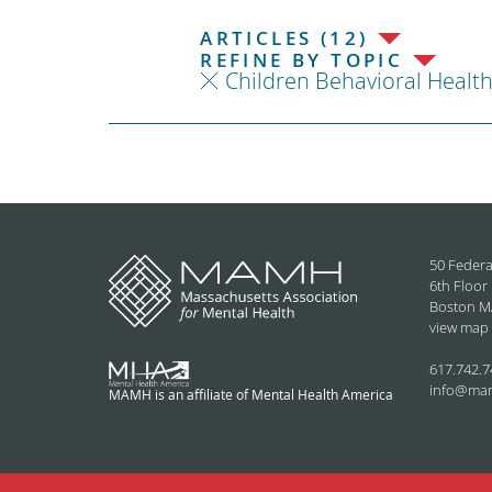
ARTICLES (12)
REFINE BY TOPIC
Children Behavioral Healt
50 Federa
6th Floor
Boston M
view map
617.742.7
info@ma
MAMH is an affiliate of Mental Health America