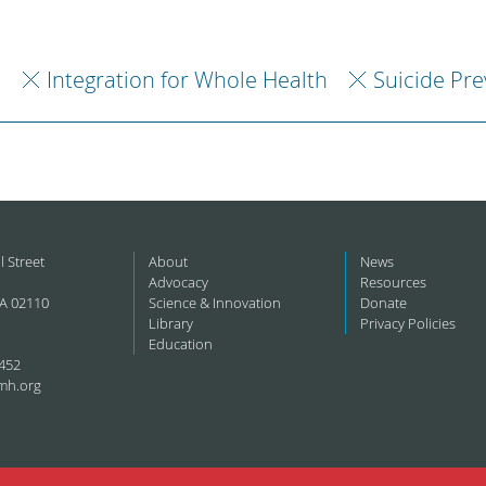
h
Integration for Whole Health
Suicide Pr
l Street
About
News
Advocacy
Resources
A 02110
Science & Innovation
Donate
Library
Privacy Policies
Education
452
mh.org