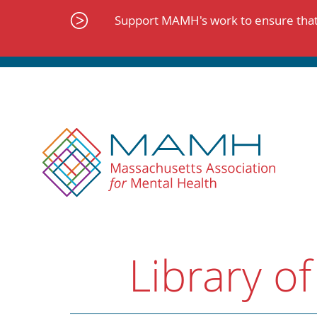
Skip
to
Support MAMH's work to ensure that 
content
Library of