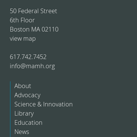
50 Federal Street
6th Floor
Boston MA 02110
view map
617.742.7452
info@mamh.org
About
Advocacy
Science & Innovation
Library
Education
News