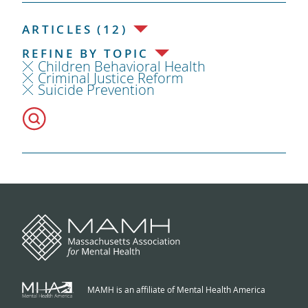
ARTICLES (12)
REFINE BY TOPIC
Children Behavioral Health
Criminal Justice Reform
Suicide Prevention
MAMH is an affiliate of Mental Health America