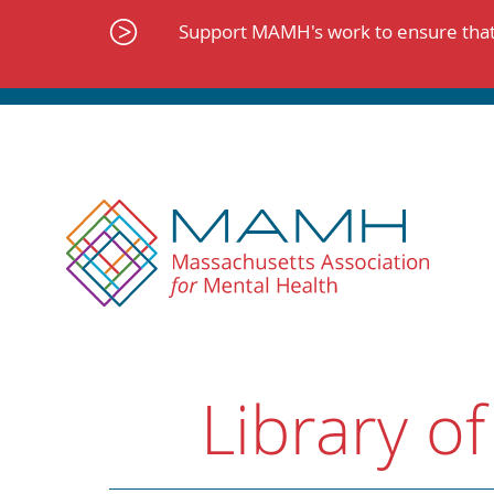
Skip
to
Support MAMH's work to ensure that 
content
Library of