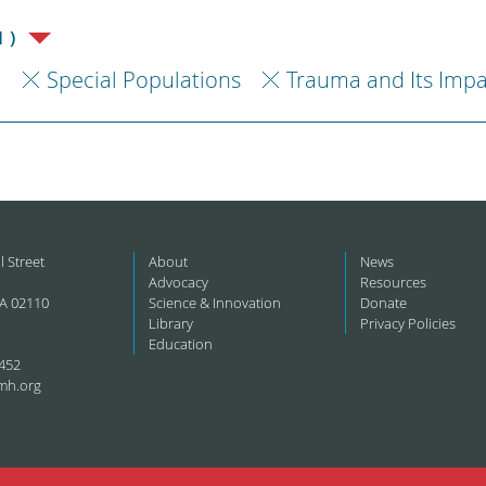
1)
h
Special Populations
Trauma and Its Impa
l Street
About
News
Advocacy
Resources
A 02110
Science & Innovation
Donate
Library
Privacy Policies
Education
452
mh.org