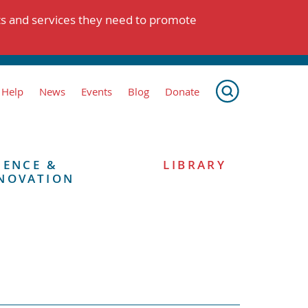
ts and services they need to promote
 Help
News
Events
Blog
Donate
IENCE &
LIBRARY
NOVATION