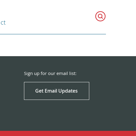
ct
Sign up for our email list:
Get Email Updates