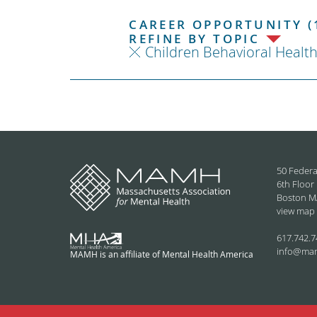
CAREER OPPORTUNITY (
REFINE BY TOPIC
Children Behavioral Healt
50 Federa
6th Floor
Boston M
view map
617.742.7
info@ma
MAMH is an affiliate of Mental Health America