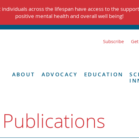
individuals across the lifespan have access to the suppor
positive mental health and overall well being!
Subscribe
Get
ABOUT
ADVOCACY
EDUCATION
SC
IN
 Publications