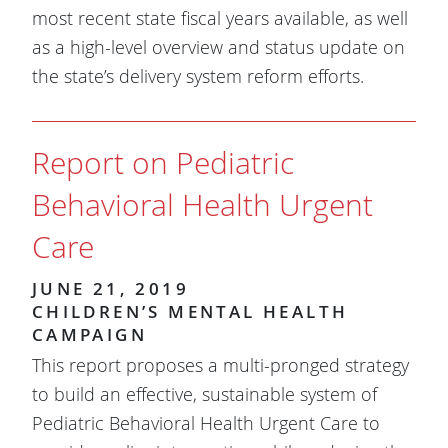
most recent state fiscal years available, as well
as a high-level overview and status update on
the state’s delivery system reform efforts.
Report on Pediatric
Behavioral Health Urgent
Care
JUNE 21, 2019
CHILDREN’S MENTAL HEALTH
CAMPAIGN
​This report proposes a multi-pronged strategy
to build an effective, sustainable system of
Pediatric Behavioral Health Urgent Care to