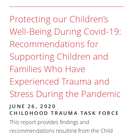
Protecting our Children’s
Well-Being During Covid-19:
Recommendations for
Supporting Children and
Families Who Have
Experienced Trauma and
Stress During the Pandemic
JUNE 26, 2020
CHILDHOOD TRAUMA TASK FORCE
This report provides findings and
recommendations resulting from the Child