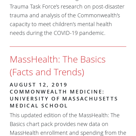
Trauma Task Force's research on post-disaster
trauma and analysis of the Commonwealth’s
capacity to meet children’s mental health
needs during the COVID-19 pandemic.
MassHealth: The Basics
(Facts and Trends)
AUGUST 12, 2019
COMMONWEALTH MEDICINE:
UNIVERSITY OF MASSACHUSETTS
MEDICAL SCHOOL
This updated edition of the MassHealth: The
Basics chart pack provides new data on
MassHealth enrollment and spending from the