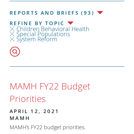
REPORTS AND BRIEFS (93)
REFINE BY TOPIC
Children Behavioral Health
Special Populations
System Reform
MAMH FY22 Budget
Priorities
APRIL 12, 2021
MAMH
MAMH's FY22 budget priorities.