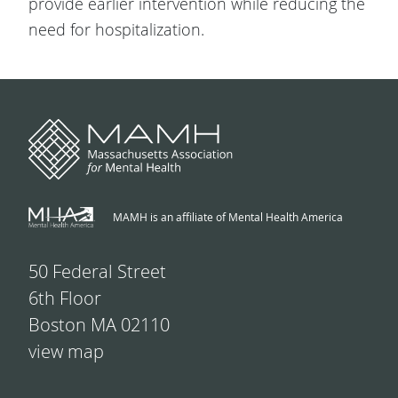
provide earlier intervention while reducing the
need for hospitalization.
MAMH is an affiliate of Mental Health America
50 Federal Street
6th Floor
Boston MA 02110
view map