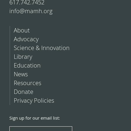
617.742.7452
info@mamh.org
About
Advocacy
Science & Innovation
Library
Education
News
Resources
Donate
Privacy Policies
Sign up for our email list: