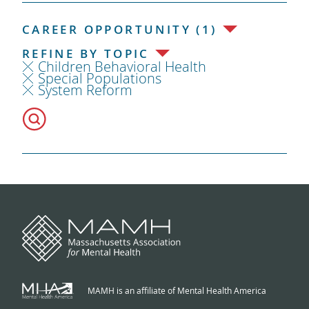
CAREER OPPORTUNITY (1)
REFINE BY TOPIC
Children Behavioral Health
Special Populations
System Reform
MAMH is an affiliate of Mental Health America