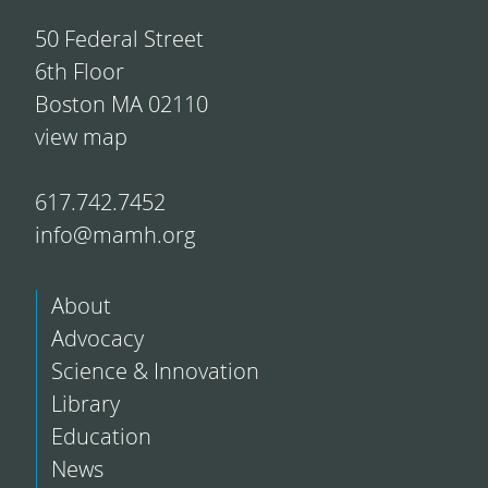
50 Federal Street
6th Floor
Boston MA 02110
view map
617.742.7452
info@mamh.org
About
Advocacy
Science & Innovation
Library
Education
News