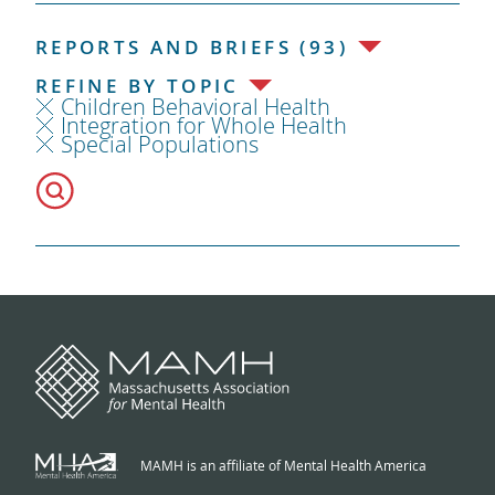
REPORTS AND BRIEFS (93)
REFINE BY TOPIC
Children Behavioral Health
Integration for Whole Health
Special Populations
MAMH is an affiliate of Mental Health America