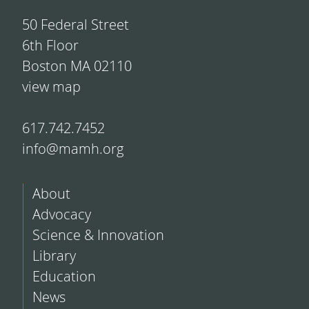
50 Federal Street
6th Floor
Boston MA 02110
view map
617.742.7452
info@mamh.org
About
Advocacy
Science & Innovation
Library
Education
News