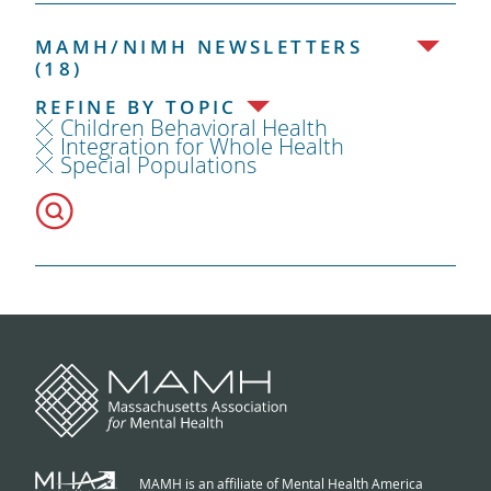
MAMH/NIMH NEWSLETTERS
(18)
REFINE BY TOPIC
Children Behavioral Health
Integration for Whole Health
Special Populations
MAMH is an affiliate of Mental Health America