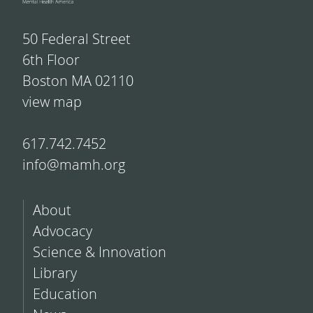
50 Federal Street
6th Floor
Boston MA 02110
view map
617.742.7452
info@mamh.org
About
Advocacy
Science & Innovation
Library
Education