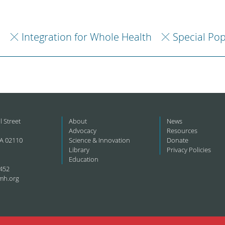
h
Integration for Whole Health
Special Pop
l Street
About
News
Advocacy
Resources
A 02110
Science & Innovation
Donate
Library
Privacy Policies
Education
452
mh.org