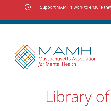
Skip
to
Support MAMH's work to ensure that 
content
Library of