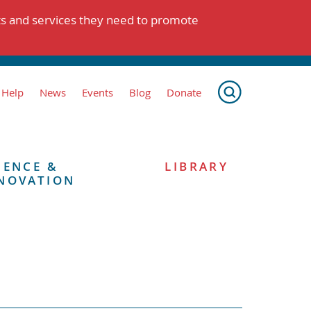
ts and services they need to promote
 Help
News
Events
Blog
Donate
IENCE &
LIBRARY
NOVATION