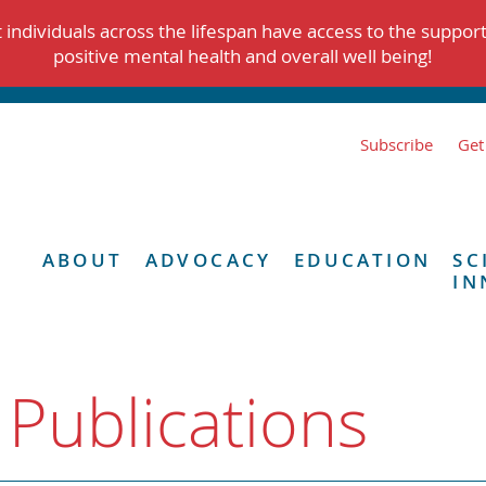
individuals across the lifespan have access to the suppor
positive mental health and overall well being!
Subscribe
Get
ABOUT
ADVOCACY
EDUCATION
SC
IN
 Publications