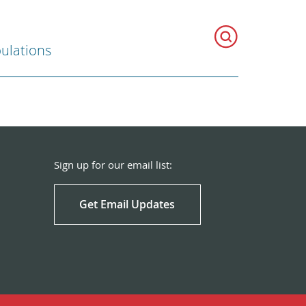
ulations
Sign up for our email list:
Get Email Updates