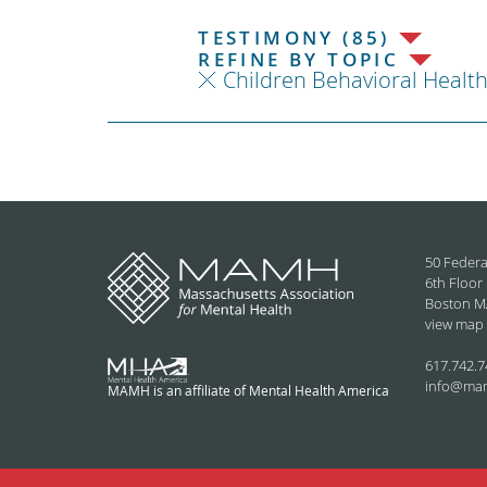
TESTIMONY (85)
REFINE BY TOPIC
Children Behavioral Healt
50 Federa
6th Floor
Boston M
view map
617.742.7
info@ma
MAMH is an affiliate of Mental Health America