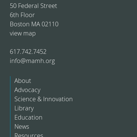
50 Federal Street
6th Floor
Boston MA 02110
view map
617.742.7452
info@mamh.org
About
Advocacy
Science & Innovation
Library
Education
News
Resources