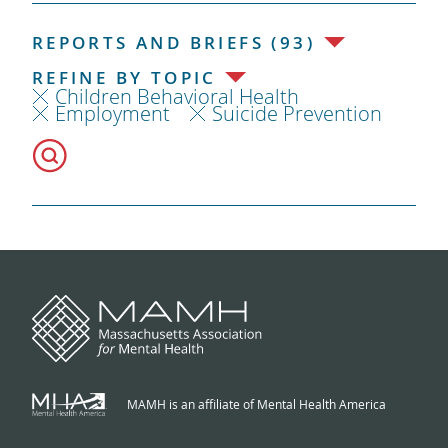
REPORTS AND BRIEFS (93)
REFINE BY TOPIC
Children Behavioral Health
Employment
Suicide Prevention
MAMH is an affiliate of Mental Health America