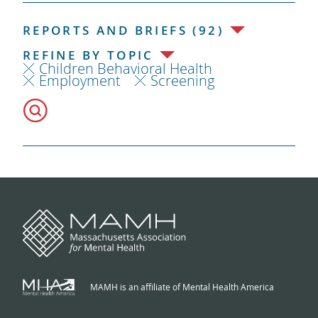
REPORTS AND BRIEFS (92)
REFINE BY TOPIC
Children Behavioral Health
Employment
Screening
MAMH is an affiliate of Mental Health America