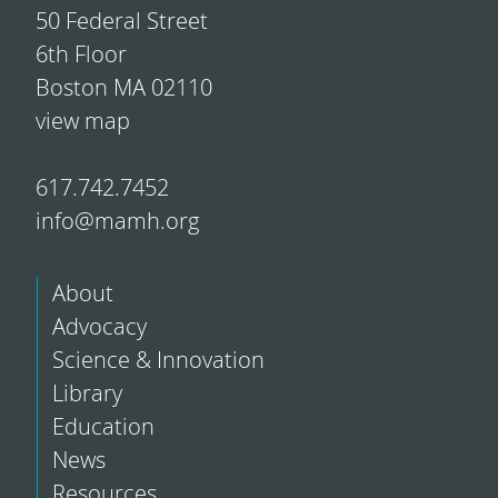
50 Federal Street
6th Floor
Boston MA 02110
view map
617.742.7452
info@mamh.org
About
Advocacy
Science & Innovation
Library
Education
News
Resources