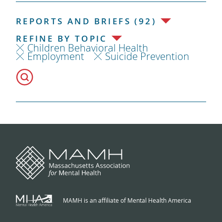
REPORTS AND BRIEFS (92)
REFINE BY TOPIC
Children Behavioral Health
Employment
Suicide Prevention
MAMH is an affiliate of Mental Health America