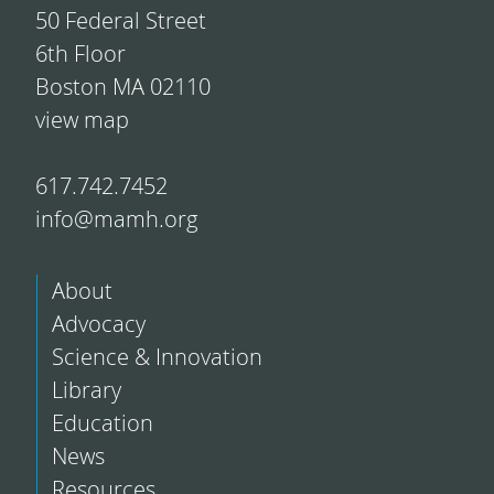
50 Federal Street
6th Floor
Boston MA 02110
view map
617.742.7452
info@mamh.org
About
Advocacy
Science & Innovation
Library
Education
News
Resources