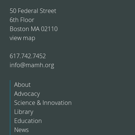
50 Federal Street
6th Floor
Boston MA 02110
view map
617.742.7452
info@mamh.org
About
Advocacy
Science & Innovation
Library
Education
News