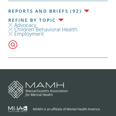
REPORTS AND BRIEFS (92)
REFINE BY TOPIC
Advocacy
Children Behavioral Health
Employment
MAMH is an affiliate of Mental Health America