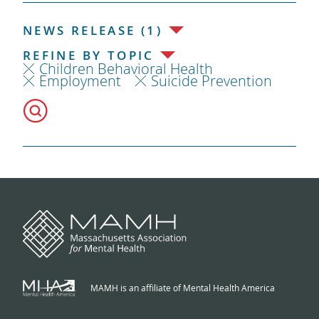
NEWS RELEASE (1)
REFINE BY TOPIC
Children Behavioral Health
Employment
Suicide Prevention
MAMH is an affiliate of Mental Health America