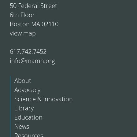
50 Federal Street
6th Floor
Boston MA 02110
view map
617.742.7452
info@mamh.org
About
Advocacy
Science & Innovation
Library
Education
News
Resources