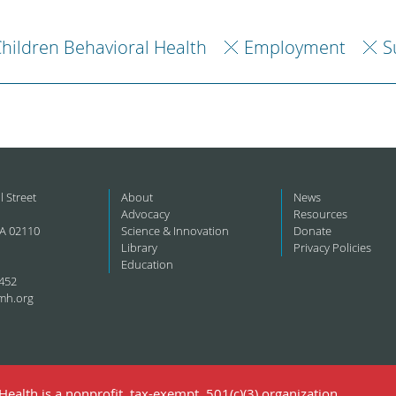
hildren Behavioral Health
Employment
S
l Street
About
News
Advocacy
Resources
A 02110
Science & Innovation
Donate
Library
Privacy Policies
Education
452
mh.org
ealth is a nonprofit, tax-exempt, 501(c)(3) organization