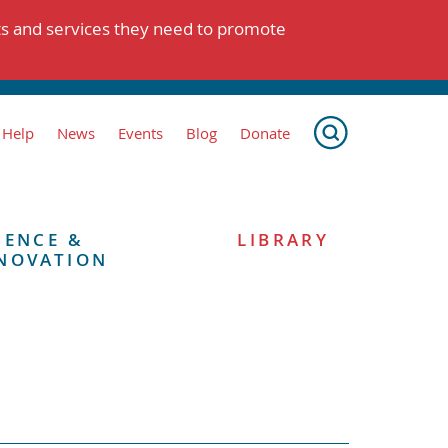
ts and services they need to promote
 Help
News
Events
Blog
Donate
IENCE &
LIBRARY
NOVATION