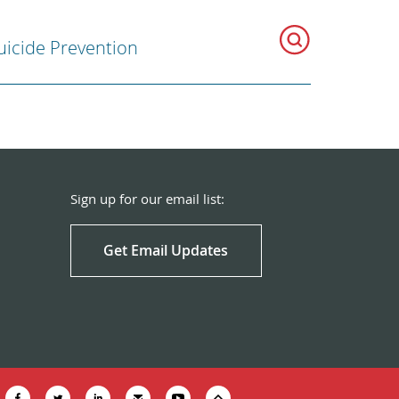
uicide Prevention
Sign up for our email list:
Get Email Updates