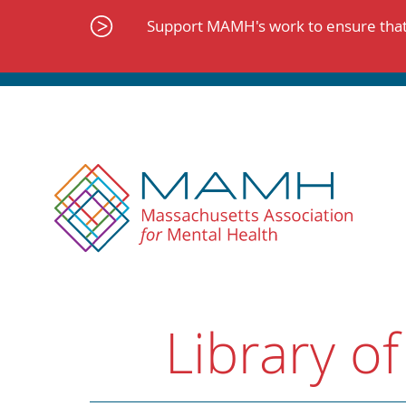
Skip
to
Support MAMH's work to ensure that 
content
Library of