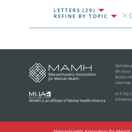
LETTERS (29)
C
REFINE BY TOPIC
50 Federa
6th Floor
Boston M
view map
617.742.7
info@ma
MAMH is an affiliate of Mental Health America
Massachusetts Association for Mental H