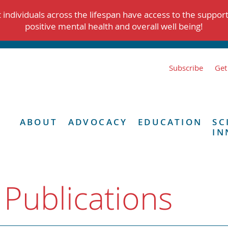
individuals across the lifespan have access to the suppor
positive mental health and overall well being!
Subscribe
Get
ABOUT
ADVOCACY
EDUCATION
SC
IN
 Publications