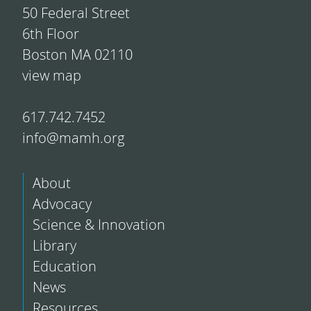
50 Federal Street
6th Floor
Boston MA 02110
view map
617.742.7452
info@mamh.org
About
Advocacy
Science & Innovation
Library
Education
News
Resources