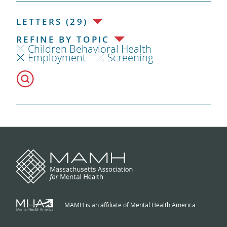
LETTERS (29)
REFINE BY TOPIC
Children Behavioral Health
Employment
Screening
MAMH is an affiliate of Mental Health America