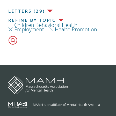
LETTERS (29)
REFINE BY TOPIC
Children Behavioral Health
Employment
Health Promotion
MAMH is an affiliate of Mental Health America