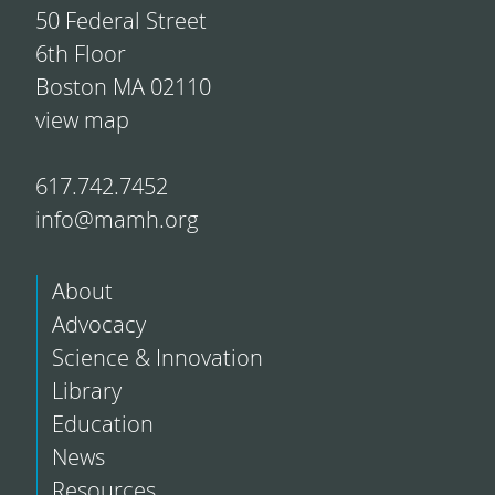
50 Federal Street
6th Floor
Boston MA 02110
view map
617.742.7452
info@mamh.org
About
Advocacy
Science & Innovation
Library
Education
News
Resources