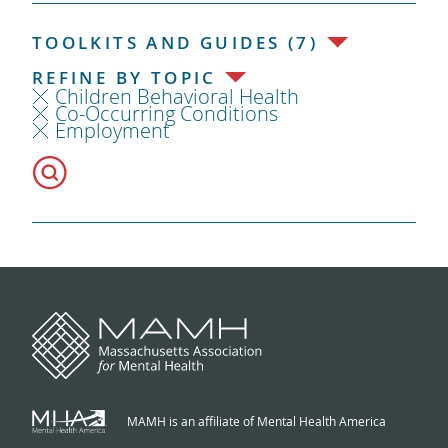
TOOLKITS AND GUIDES (7)
REFINE BY TOPIC
Children Behavioral Health
Co-Occurring Conditions
Employment
MAMH is an affiliate of Mental Health America