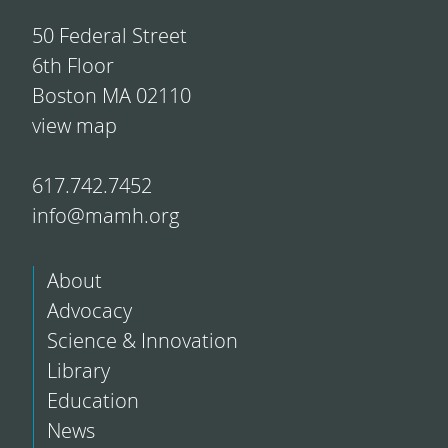
50 Federal Street
6th Floor
Boston MA 02110
view map
617.742.7452
info@mamh.org
About
Advocacy
Science & Innovation
Library
Education
News