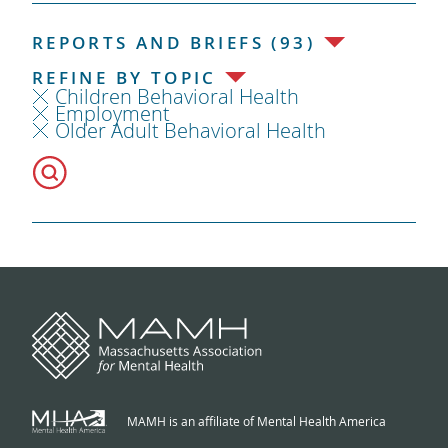
REPORTS AND BRIEFS (93)
REFINE BY TOPIC
Children Behavioral Health
Employment
Older Adult Behavioral Health
MAMH is an affiliate of Mental Health America