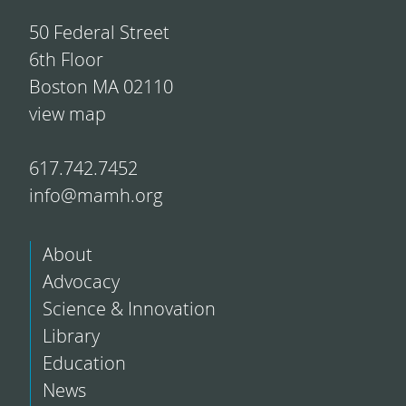
50 Federal Street
6th Floor
Boston MA 02110
view map
617.742.7452
info@mamh.org
About
Advocacy
Science & Innovation
Library
Education
News