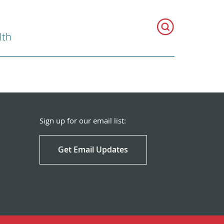
lth
Sign up for our email list:
Get Email Updates