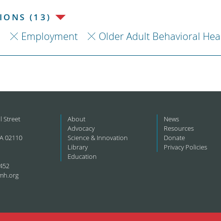
ONS (13)
h
Employment
Older Adult Behavioral Hea
l Street
About
News
Advocacy
Resources
A 02110
Science & Innovation
Donate
Library
Privacy Policies
Education
452
mh.org