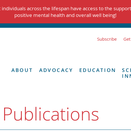
individuals across the lifespan have access to the suppor
positive mental health and overall well being!
Subscribe
Get
ABOUT
ADVOCACY
EDUCATION
SC
IN
 Publications