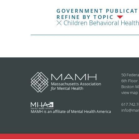
GOVERNMENT PUBLICATI
REFINE BY TOPIC
Children Behavioral Healt
50 Federa
6th Floor
Boston M
view map
617.742.7
info@ma
MAMH is an affiliate of Mental Health America