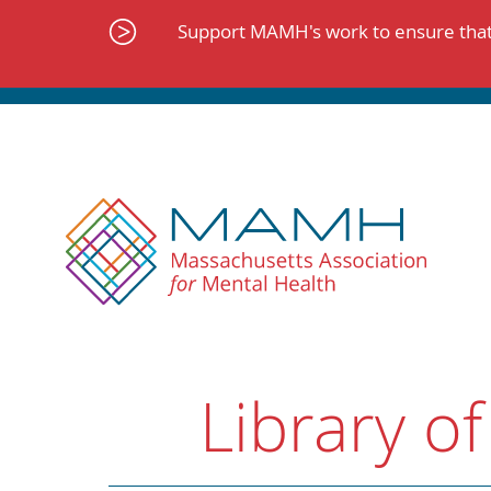
Skip
to
Support MAMH's work to ensure that 
content
Library of