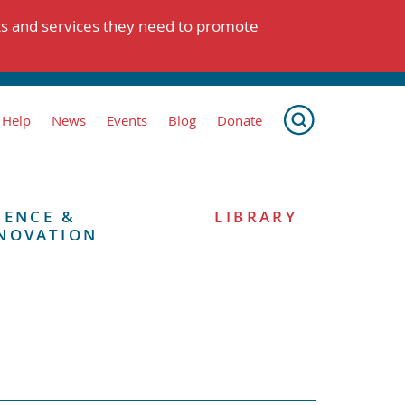
ts and services they need to promote
 Help
News
Events
Blog
Donate
IENCE &
LIBRARY
NOVATION