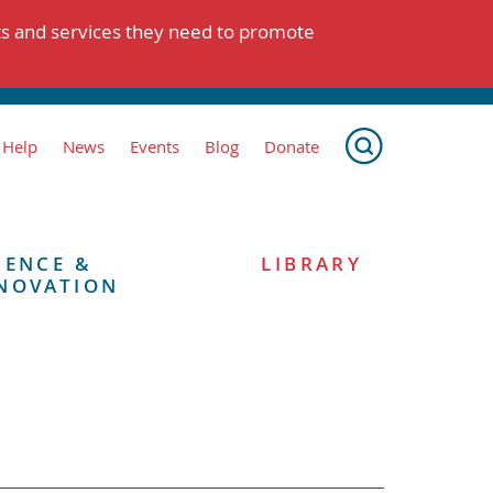
ts and services they need to promote
 Help
News
Events
Blog
Donate
IENCE &
LIBRARY
NOVATION