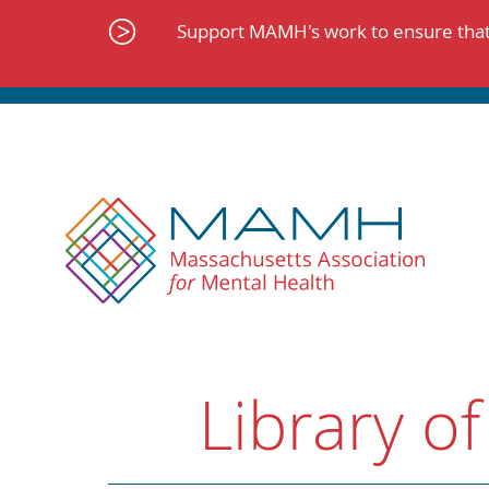
Skip
to
Support MAMH's work to ensure that 
content
Library of