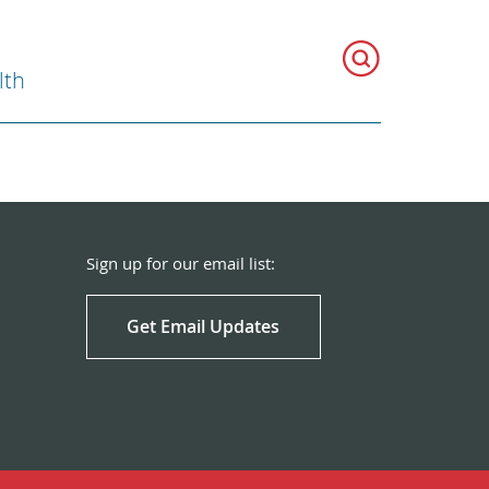
lth
Sign up for our email list:
Get Email Updates