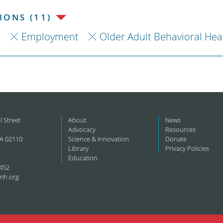
ONS (11)
h
Employment
Older Adult Behavioral Hea
l Street
About
News
Advocacy
Resources
A 02110
Science & Innovation
Donate
Library
Privacy Policies
Education
452
mh.org