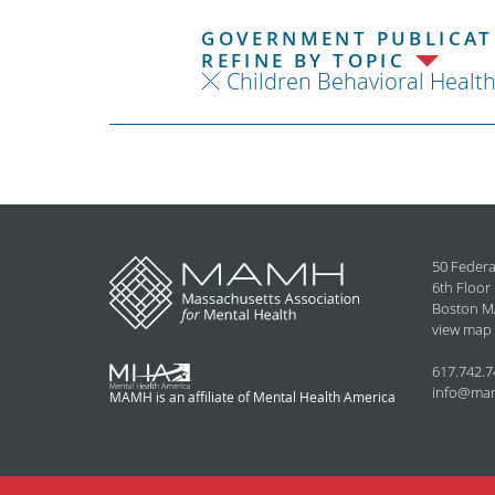
GOVERNMENT PUBLICATI
REFINE BY TOPIC
Children Behavioral Healt
50 Federa
6th Floor
Boston M
view map
617.742.7
info@ma
MAMH is an affiliate of Mental Health America