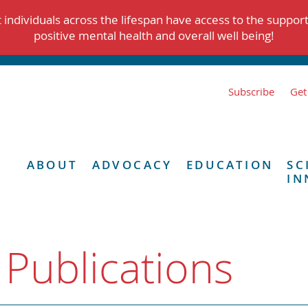
individuals across the lifespan have access to the suppor
positive mental health and overall well being!
Subscribe
Get
ABOUT
ADVOCACY
EDUCATION
SC
IN
 Publications