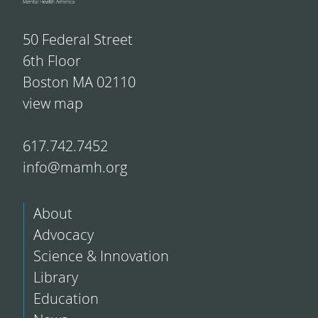
50 Federal Street
6th Floor
Boston MA 02110
view map
617.742.7452
info@mamh.org
About
Advocacy
Science & Innovation
Library
Education