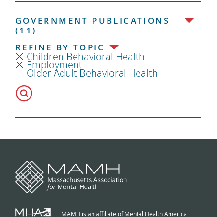
GOVERNMENT PUBLICATIONS
(11)
REFINE BY TOPIC
Children Behavioral Health
Employment
Older Adult Behavioral Health
MAMH is an affiliate of Mental Health America