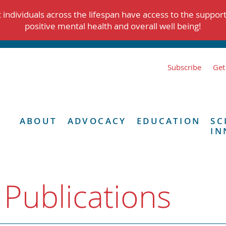
individuals across the lifespan have access to the suppor
positive mental health and overall well being!
Subscribe
Get
ABOUT
ADVOCACY
EDUCATION
SC
IN
 Publications