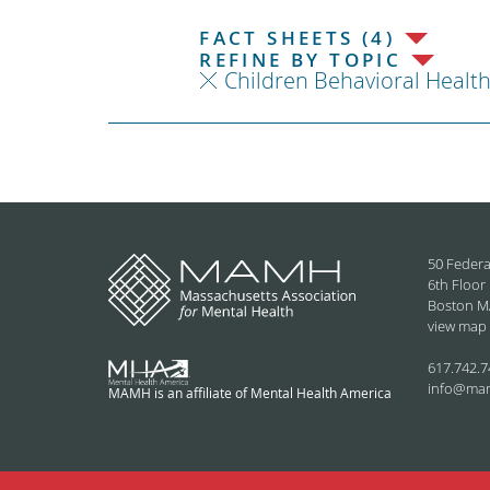
FACT SHEETS (4)
REFINE BY TOPIC
Children Behavioral Healt
50 Federa
6th Floor
Boston M
view map
617.742.7
info@ma
MAMH is an affiliate of Mental Health America