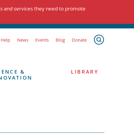
ts and services they need to promote
 Help
News
Events
Blog
Donate
IENCE &
LIBRARY
NOVATION