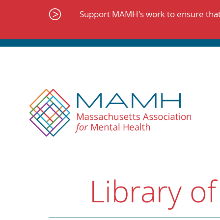
Skip
to
Support MAMH's work to ensure that 
content
Library of