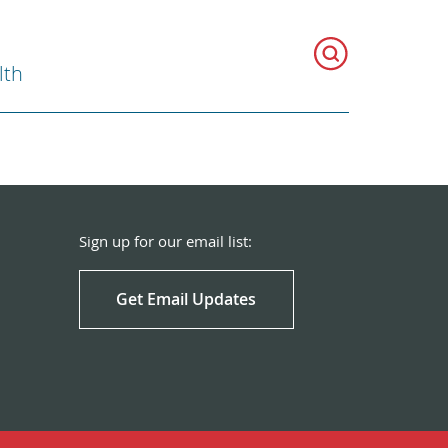
lth
Sign up for our email list:
Get Email Updates