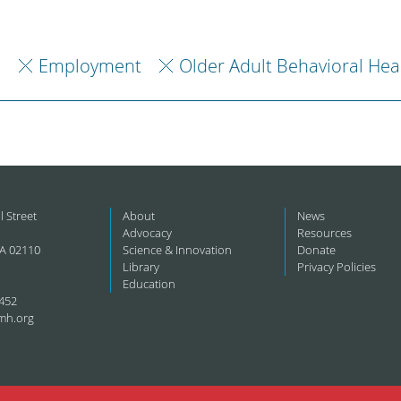
h
Employment
Older Adult Behavioral Hea
l Street
About
News
Advocacy
Resources
A 02110
Science & Innovation
Donate
Library
Privacy Policies
Education
452
mh.org