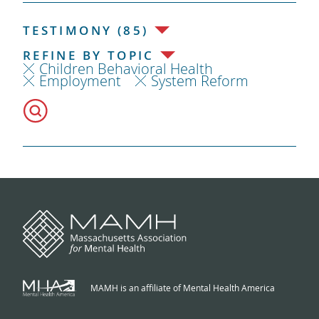
TESTIMONY (85)
REFINE BY TOPIC
Children Behavioral Health
Employment
System Reform
MAMH is an affiliate of Mental Health America