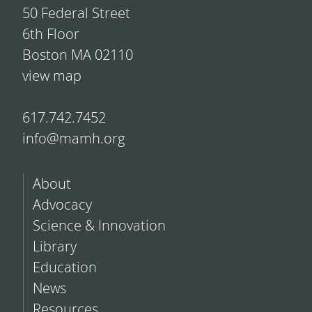
50 Federal Street
6th Floor
Boston MA 02110
view map
617.742.7452
info@mamh.org
About
Advocacy
Science & Innovation
Library
Education
News
Resources