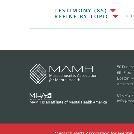
TESTIMONY (85)
C
REFINE BY TOPIC
50 Federa
6th Floor
Boston M
view map
617.742.7
info@ma
MAMH is an affiliate of Mental Health America
Massachusetts Association for Mental H