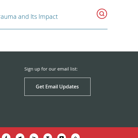
rauma and Its Impact
Sign up for our email list:
Get Email Updates