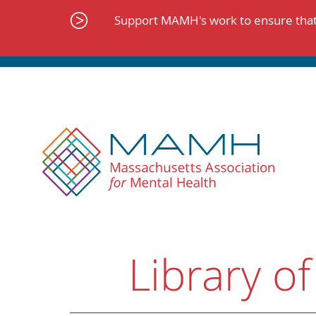
Skip
to
Support MAMH's work to ensure that 
content
Library of