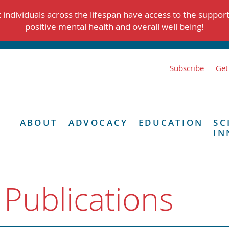
individuals across the lifespan have access to the suppor
positive mental health and overall well being!
Subscribe
Get
ABOUT
ADVOCACY
EDUCATION
SC
IN
 Publications