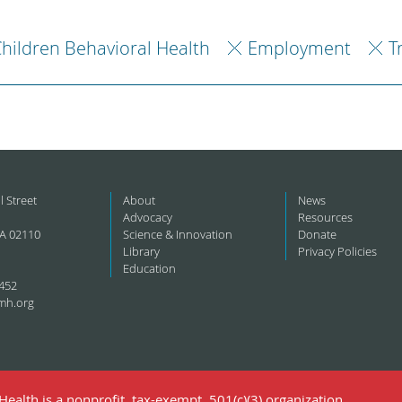
hildren Behavioral Health
Employment
T
l Street
About
News
Advocacy
Resources
A 02110
Science & Innovation
Donate
Library
Privacy Policies
Education
452
mh.org
ealth is a nonprofit, tax-exempt, 501(c)(3) organization