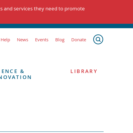
ts and services they need to promote
 Help
News
Events
Blog
Donate
IENCE &
LIBRARY
NOVATION