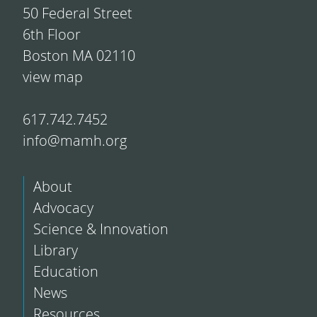
50 Federal Street
6th Floor
Boston MA 02110
view map
617.742.7452
info@mamh.org
About
Advocacy
Science & Innovation
Library
Education
News
Resources