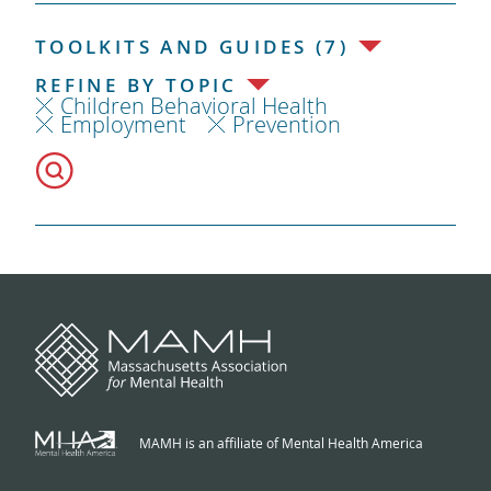
TOOLKITS AND GUIDES (7)
REFINE BY TOPIC
Children Behavioral Health
Employment
Prevention
MAMH is an affiliate of Mental Health America