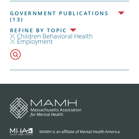
GOVERNMENT PUBLICATIONS
(13)
REFINE BY TOPIC
Children Behavioral Health
Employment
MAMH is an affiliate of Mental Health America