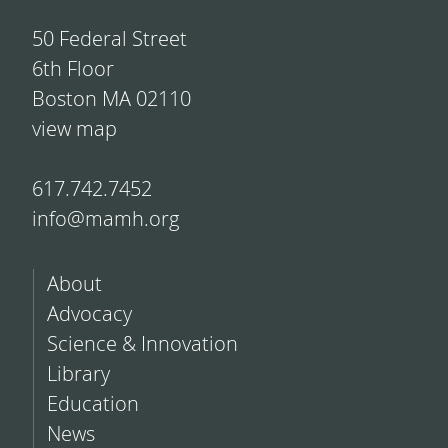
50 Federal Street
6th Floor
Boston MA 02110
view map
617.742.7452
info@mamh.org
About
Advocacy
Science & Innovation
Library
Education
News