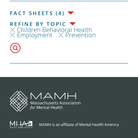
FACT SHEETS (4)
REFINE BY TOPIC
Children Behavioral Health
Employment
Prevention
MAMH is an affiliate of Mental Health America