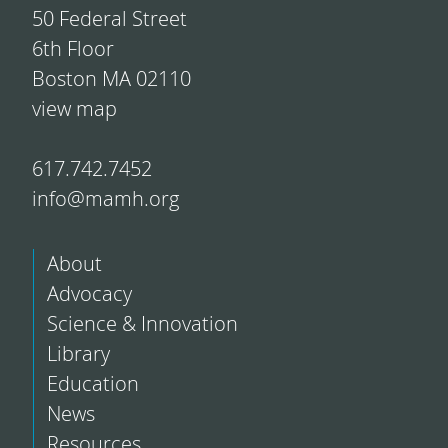
50 Federal Street
6th Floor
Boston MA 02110
view map
617.742.7452
info@mamh.org
About
Advocacy
Science & Innovation
Library
Education
News
Resources