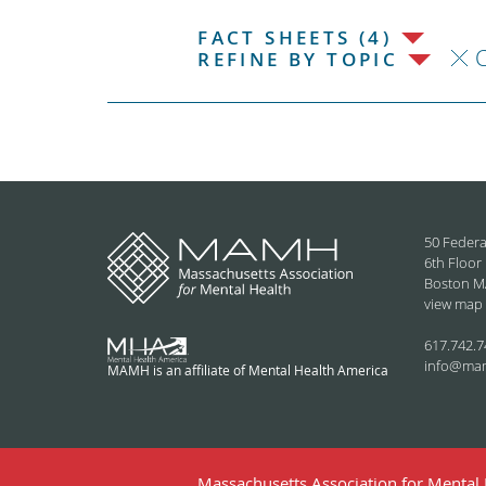
FACT SHEETS (4)
C
REFINE BY TOPIC
50 Federa
6th Floor
Boston M
view map
617.742.7
info@ma
MAMH is an affiliate of Mental Health America
Massachusetts Association for Mental H