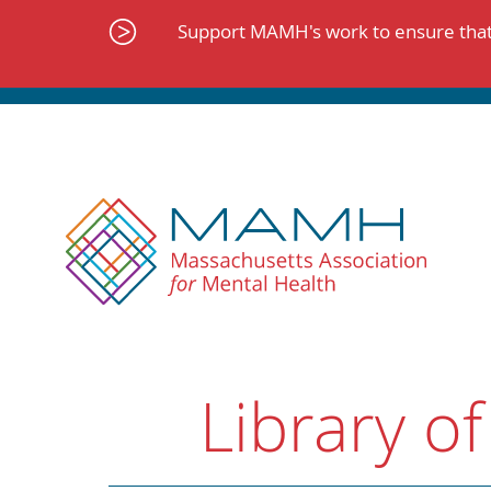
Skip
to
Support MAMH's work to ensure that 
content
Library of