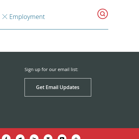
Employment
Sign up for our email list:
Get Email Updates