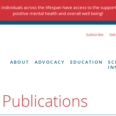
individuals across the lifespan have access to the suppor
positive mental health and overall well being!
Subscribe
Get
ABOUT
ADVOCACY
EDUCATION
SC
IN
 Publications