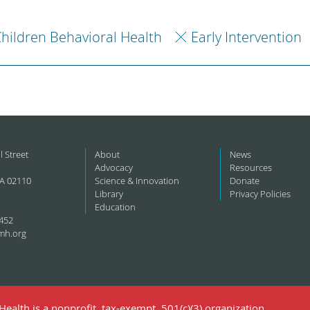
hildren Behavioral Health
Early Intervention
l Street
About
News
Advocacy
Resources
A 02110
Science & Innovation
Donate
Library
Privacy Policies
Education
452
mh.org
ealth is a nonprofit, tax-exempt, 501(c)(3) organization