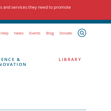
ts and services they need to promote
 Help
News
Events
Blog
Donate
IENCE &
LIBRARY
NOVATION