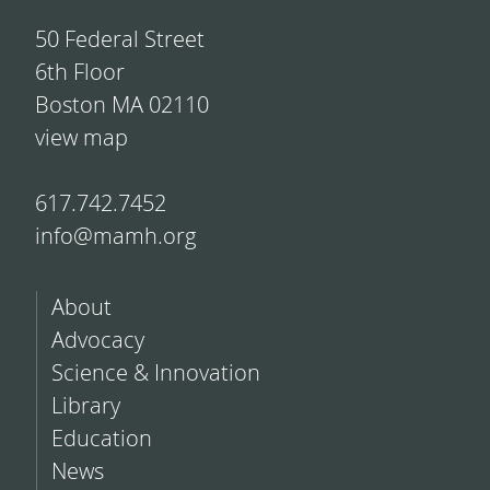
50 Federal Street
6th Floor
Boston MA 02110
view map
617.742.7452
info@mamh.org
About
Advocacy
Science & Innovation
Library
Education
News