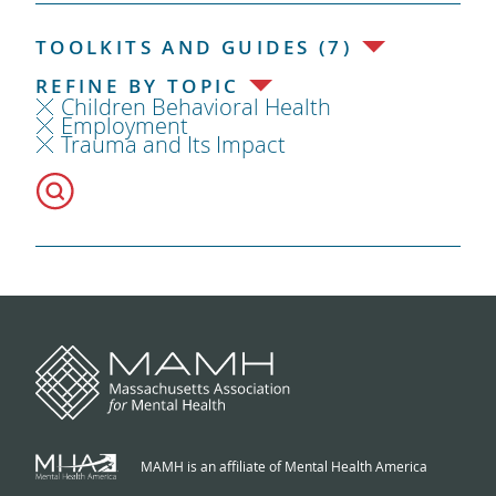
TOOLKITS AND GUIDES (7)
REFINE BY TOPIC
Children Behavioral Health
Employment
Trauma and Its Impact
MAMH is an affiliate of Mental Health America